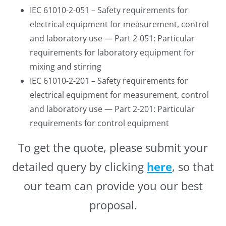
IEC 61010-2-051 – Safety requirements for
electrical equipment for measurement, control
and laboratory use — Part 2-051: Particular
requirements for laboratory equipment for
mixing and stirring
IEC 61010-2-201 – Safety requirements for
electrical equipment for measurement, control
and laboratory use — Part 2-201: Particular
requirements for control equipment
To get the quote, please submit your
detailed query by clicking
here
, so that
our team can provide you our best
proposal.