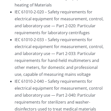
heating of Materials
IEC 61010-2-020 – Safety requirements for
electrical equipment for measurement, control,
and laboratory use — Part 2-020: Particular
requirements for laboratory centrifuges
IEC 61010-2-033 – Safety requirements for
electrical equipment for measurement, control,
and laboratory use — Part 2-033: Particular
requirements for hand-held multimeters and
other meters, for domestic and professional
use, capable of measuring mains voltage
IEC 61010-2-040 – Safety requirements for
electrical equipment for measurement, control
and laboratory use — Part 2-040: Particular
requirements for sterilizers and washer-
disinfectors used to treat medical materials