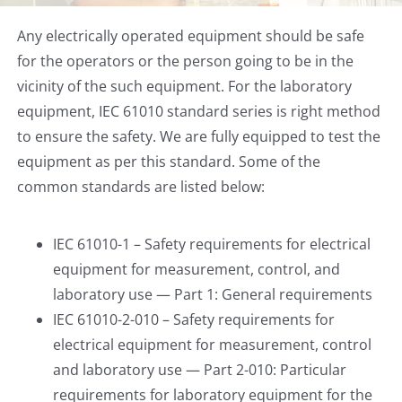
Any electrically operated equipment should be safe
for the operators or the person going to be in the
vicinity of the such equipment. For the laboratory
equipment, IEC 61010 standard series is right method
to ensure the safety. We are fully equipped to test the
equipment as per this standard. Some of the
common standards are listed below:
IEC 61010-1 – Safety requirements for electrical
equipment for measurement, control, and
laboratory use — Part 1: General requirements
IEC 61010-2-010 – Safety requirements for
electrical equipment for measurement, control
and laboratory use — Part 2-010: Particular
requirements for laboratory equipment for the