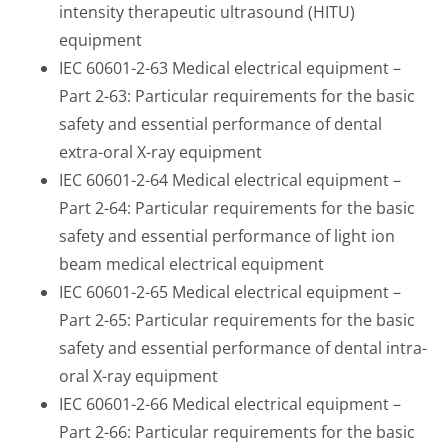
intensity therapeutic ultrasound (HITU)
equipment
IEC 60601-2-63 Medical electrical equipment –
Part 2-63: Particular requirements for the basic
safety and essential performance of dental
extra-oral X-ray equipment
IEC 60601-2-64 Medical electrical equipment –
Part 2-64: Particular requirements for the basic
safety and essential performance of light ion
beam medical electrical equipment
IEC 60601-2-65 Medical electrical equipment –
Part 2-65: Particular requirements for the basic
safety and essential performance of dental intra-
oral X-ray equipment
IEC 60601-2-66 Medical electrical equipment –
Part 2-66: Particular requirements for the basic