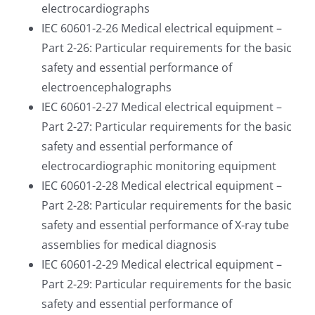
electrocardiographs
IEC 60601-2-26 Medical electrical equipment –
Part 2-26: Particular requirements for the basic
safety and essential performance of
electroencephalographs
IEC 60601-2-27 Medical electrical equipment –
Part 2-27: Particular requirements for the basic
safety and essential performance of
electrocardiographic monitoring equipment
IEC 60601-2-28 Medical electrical equipment –
Part 2-28: Particular requirements for the basic
safety and essential performance of X-ray tube
assemblies for medical diagnosis
IEC 60601-2-29 Medical electrical equipment –
Part 2-29: Particular requirements for the basic
safety and essential performance of