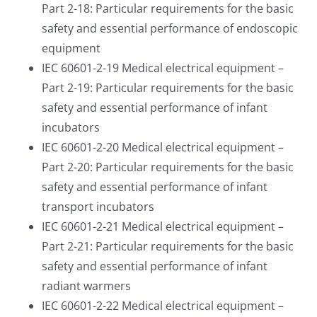
Part 2-18: Particular requirements for the basic
safety and essential performance of endoscopic
equipment
IEC 60601-2-19 Medical electrical equipment –
Part 2-19: Particular requirements for the basic
safety and essential performance of infant
incubators
IEC 60601-2-20 Medical electrical equipment –
Part 2-20: Particular requirements for the basic
safety and essential performance of infant
transport incubators
IEC 60601-2-21 Medical electrical equipment –
Part 2-21: Particular requirements for the basic
safety and essential performance of infant
radiant warmers
IEC 60601-2-22 Medical electrical equipment –