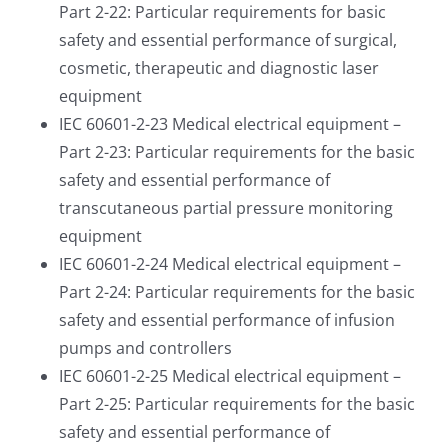
Part 2-22: Particular requirements for basic
safety and essential performance of surgical,
cosmetic, therapeutic and diagnostic laser
equipment
IEC 60601-2-23 Medical electrical equipment –
Part 2-23: Particular requirements for the basic
safety and essential performance of
transcutaneous partial pressure monitoring
equipment
IEC 60601-2-24 Medical electrical equipment –
Part 2-24: Particular requirements for the basic
safety and essential performance of infusion
pumps and controllers
IEC 60601-2-25 Medical electrical equipment –
Part 2-25: Particular requirements for the basic
safety and essential performance of