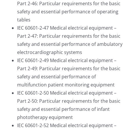
Part 2-46: Particular requirements for the basic
safety and essential performance of operating
tables
IEC 60601-2-47 Medical electrical equipment –
Part 2-47: Particular requirements for the basic
safety and essential performance of ambulatory
electrocardiographic systems
IEC 60601-2-49 Medical electrical equipment –
Part 2-49: Particular requirements for the basic
safety and essential performance of
multifunction patient monitoring equipment
IEC 60601-2-50 Medical electrical equipment –
Part 2-50: Particular requirements for the basic
safety and essential performance of infant
phototherapy equipment
IEC 60601-2-52 Medical electrical equipment –