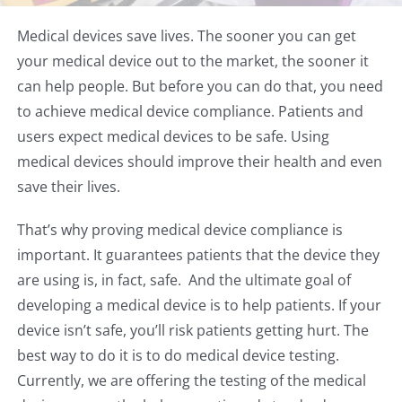
Medical devices save lives. The sooner you can get
your medical device out to the market, the sooner it
can help people. But before you can do that, you need
to achieve medical device compliance. Patients and
users expect medical devices to be safe. Using
medical devices should improve their health and even
save their lives.
That’s why proving medical device compliance is
important. It guarantees patients that the device they
are using is, in fact, safe. And the ultimate goal of
developing a medical device is to help patients. If your
device isn’t safe, you’ll risk patients getting hurt. The
best way to do it is to do medical device testing.
Currently, we are offering the testing of the medical