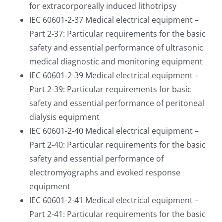
for extracorporeally induced lithotripsy
IEC 60601-2-37 Medical electrical equipment –
Part 2-37: Particular requirements for the basic
safety and essential performance of ultrasonic
medical diagnostic and monitoring equipment
IEC 60601-2-39 Medical electrical equipment –
Part 2-39: Particular requirements for basic
safety and essential performance of peritoneal
dialysis equipment
IEC 60601-2-40 Medical electrical equipment –
Part 2-40: Particular requirements for the basic
safety and essential performance of
electromyographs and evoked response
equipment
IEC 60601-2-41 Medical electrical equipment –
Part 2-41: Particular requirements for the basic