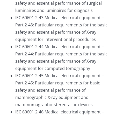
safety and essential performance of surgical
luminaires and luminaires for diagnosis
IEC 60601-2-43 Medical electrical equipment –
Part 2-43: Particular requirements for the basic
safety and essential performance of X-ray
equipment for interventional procedures
IEC 60601-2-44 Medical electrical equipment –
Part 2-44: Particular requirements for the basic
safety and essential performance of X-ray
equipment for computed tomography
IEC 60601-2-45 Medical electrical equipment –
Part 2-45: Particular requirements for basic
safety and essential performance of
mammographic X-ray equipment and
mammomagraphic stereotactic devices
IEC 60601-2-46 Medical electrical equipment –