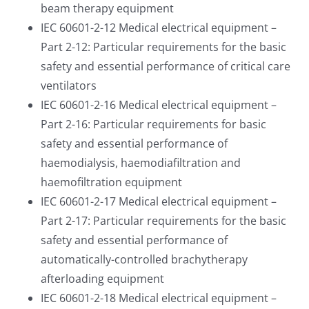
beam therapy equipment
IEC 60601-2-12 Medical electrical equipment –
Part 2-12: Particular requirements for the basic
safety and essential performance of critical care
ventilators
IEC 60601-2-16 Medical electrical equipment –
Part 2-16: Particular requirements for basic
safety and essential performance of
haemodialysis, haemodiafiltration and
haemofiltration equipment
IEC 60601-2-17 Medical electrical equipment –
Part 2-17: Particular requirements for the basic
safety and essential performance of
automatically-controlled brachytherapy
afterloading equipment
IEC 60601-2-18 Medical electrical equipment –