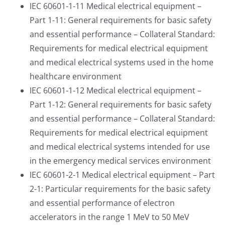
IEC 60601-1-11 Medical electrical equipment –
Part 1-11: General requirements for basic safety
and essential performance – Collateral Standard:
Requirements for medical electrical equipment
and medical electrical systems used in the home
healthcare environment
IEC 60601-1-12 Medical electrical equipment –
Part 1-12: General requirements for basic safety
and essential performance – Collateral Standard:
Requirements for medical electrical equipment
and medical electrical systems intended for use
in the emergency medical services environment
IEC 60601-2-1 Medical electrical equipment – Part
2-1: Particular requirements for the basic safety
and essential performance of electron
accelerators in the range 1 MeV to 50 MeV