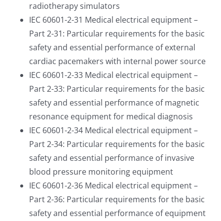
radiotherapy simulators
IEC 60601-2-31 Medical electrical equipment –
Part 2-31: Particular requirements for the basic
safety and essential performance of external
cardiac pacemakers with internal power source
IEC 60601-2-33 Medical electrical equipment –
Part 2-33: Particular requirements for the basic
safety and essential performance of magnetic
resonance equipment for medical diagnosis
IEC 60601-2-34 Medical electrical equipment –
Part 2-34: Particular requirements for the basic
safety and essential performance of invasive
blood pressure monitoring equipment
IEC 60601-2-36 Medical electrical equipment –
Part 2-36: Particular requirements for the basic
safety and essential performance of equipment