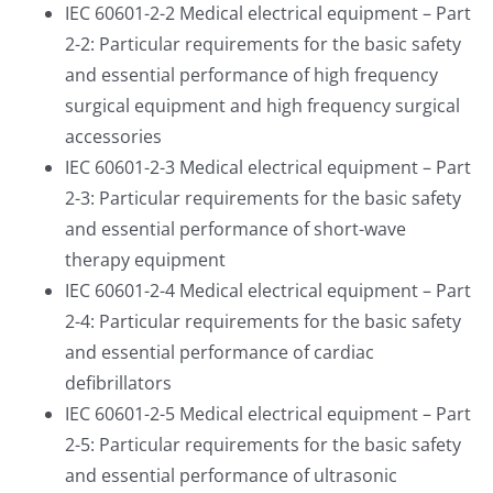
IEC 60601-2-2 Medical electrical equipment – Part
2-2: Particular requirements for the basic safety
and essential performance of high frequency
surgical equipment and high frequency surgical
accessories
IEC 60601-2-3 Medical electrical equipment – Part
2-3: Particular requirements for the basic safety
and essential performance of short-wave
therapy equipment
IEC 60601-2-4 Medical electrical equipment – Part
2-4: Particular requirements for the basic safety
and essential performance of cardiac
defibrillators
IEC 60601-2-5 Medical electrical equipment – Part
2-5: Particular requirements for the basic safety
and essential performance of ultrasonic