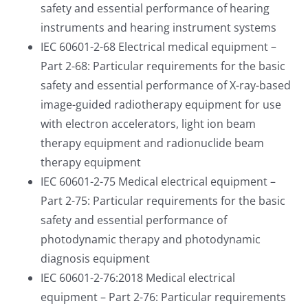
safety and essential performance of hearing
instruments and hearing instrument systems
IEC 60601-2-68 Electrical medical equipment –
Part 2-68: Particular requirements for the basic
safety and essential performance of X-ray-based
image-guided radiotherapy equipment for use
with electron accelerators, light ion beam
therapy equipment and radionuclide beam
therapy equipment
IEC 60601-2-75 Medical electrical equipment –
Part 2-75: Particular requirements for the basic
safety and essential performance of
photodynamic therapy and photodynamic
diagnosis equipment
IEC 60601-2-76:2018 Medical electrical
equipment – Part 2-76: Particular requirements