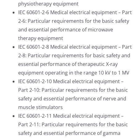
physiotherapy equipment
IEC 60601-2-6 Medical electrical equipment – Part
2-6: Particular requirements for the basic safety
and essential performance of microwave
therapy equipment
IEC 60601-2-8 Medical electrical equipment – Part
2-8: Particular requirements for basic safety and
essential performance of therapeutic X-ray
equipment operating in the range 10 kV to 1 MV
IEC 60601-2-10 Medical electrical equipment –
Part 2-10: Particular requirements for the basic
safety and essential performance of nerve and
muscle stimulators
IEC 60601-2-11 Medical electrical equipment –
Part 2-11: Particular requirements for the basic
safety and essential performance of gamma