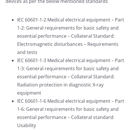
devices as per the below mentioned standards
IEC 60601-1-2 Medical electrical equipment – Part
1-2: General requirements for basic safety and
essential performance – Collateral Standard:
Electromagnetic disturbances – Requirements
and tests
IEC 60601-1-3 Medical electrical equipment – Part
1-3: General requirements for basic safety and
essential performance – Collateral Standard:
Radiation protection in diagnostic X-ray
equipment
IEC 60601-1-6 Medical electrical equipment – Part
1-6: General requirements for basic safety and
essential performance – Collateral standard:
Usability