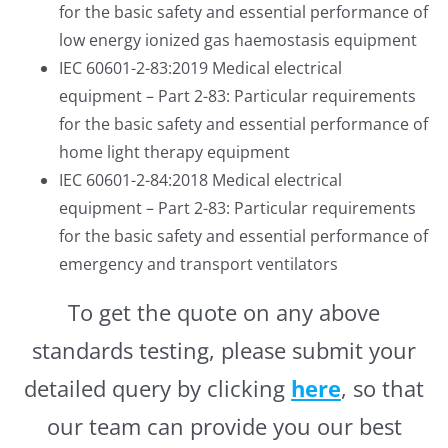
for the basic safety and essential performance of
low energy ionized gas haemostasis equipment
IEC 60601-2-83:2019 Medical electrical
equipment – Part 2-83: Particular requirements
for the basic safety and essential performance of
home light therapy equipment
IEC 60601-2-84:2018 Medical electrical
equipment – Part 2-83: Particular requirements
for the basic safety and essential performance of
emergency and transport ventilators
To get the quote on any above
standards testing, please submit your
detailed query by clicking
here
, so that
our team can provide you our best