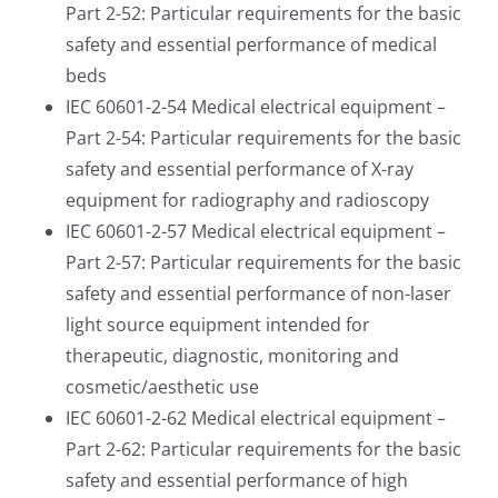
Part 2-52: Particular requirements for the basic
safety and essential performance of medical
beds
IEC 60601-2-54 Medical electrical equipment –
Part 2-54: Particular requirements for the basic
safety and essential performance of X-ray
equipment for radiography and radioscopy
IEC 60601-2-57 Medical electrical equipment –
Part 2-57: Particular requirements for the basic
safety and essential performance of non-laser
light source equipment intended for
therapeutic, diagnostic, monitoring and
cosmetic/aesthetic use
IEC 60601-2-62 Medical electrical equipment –
Part 2-62: Particular requirements for the basic
safety and essential performance of high