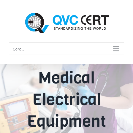
Skip
to
content
Go to...
Medical
Electrical
Equipment