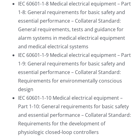
IEC 60601-1-8 Medical electrical equipment – Part
1-8: General requirements for basic safety and
essential performance – Collateral Standard:
General requirements, tests and guidance for
alarm systems in medical electrical equipment
and medical electrical systems
IEC 60601-1-9 Medical electrical equipment – Part
1-9: General requirements for basic safety and
essential performance – Collateral Standard:
Requirements for environmentally conscious
design
IEC 60601-1-10 Medical electrical equipment –
Part 1-10: General requirements for basic safety
and essential performance – Collateral Standard:
Requirements for the development of
physiologic closed-loop controllers