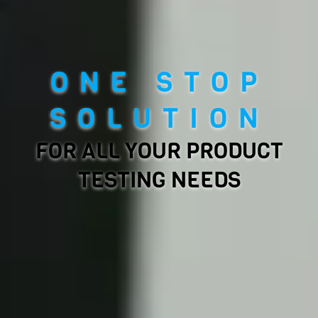
ONE STOP
SOLUTION
FOR ALL YOUR PRODUCT
TESTING NEEDS