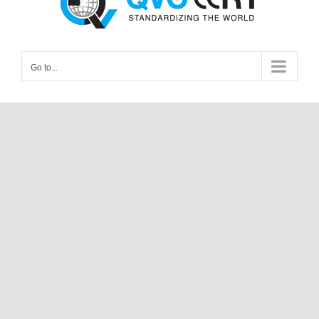
Go to...
The QVC Testing Laboratory is India’s
leading laboratory involved in product
testing. QVC is a trusted name in the
industry, supporting clients for
management of safety, performance